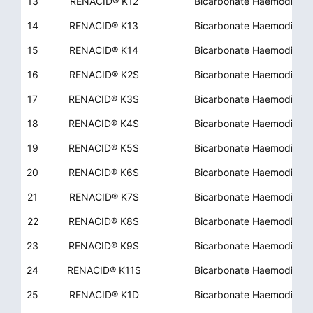
13
RENACID® K12
Bicarbonate Haemodialys
14
RENACID® K13
Bicarbonate Haemodialys
15
RENACID® K14
Bicarbonate Haemodialys
16
RENACID® K2S
Bicarbonate Haemodialys
17
RENACID® K3S
Bicarbonate Haemodialys
18
RENACID® K4S
Bicarbonate Haemodialys
19
RENACID® K5S
Bicarbonate Haemodialys
20
RENACID® K6S
Bicarbonate Haemodialys
21
RENACID® K7S
Bicarbonate Haemodialys
22
RENACID® K8S
Bicarbonate Haemodialys
23
RENACID® K9S
Bicarbonate Haemodialys
24
RENACID® K11S
Bicarbonate Haemodialys
25
RENACID® K1D
Bicarbonate Haemodialys