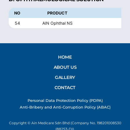
NO
PRODUCT
54
AIN Ophthal NS
S
HOME
ABOUT US
GALLERY
CONTACT
Personal Data Protection Policy (PDPA)
Anti-Bribery and Anti-Corruption Policy (ABAC)
Copyright © Ain Medicare Sdn Bhd (Company No. 198201008530
(88253-D)).