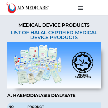
MEDICAL DEVICE PRODUCTS
LIST OF HALAL CERTIFIED MEDICAL
DEVICE PRODUCTS
A. HAEMODIALYSIS DIALYSATE
NO
PRODUCT