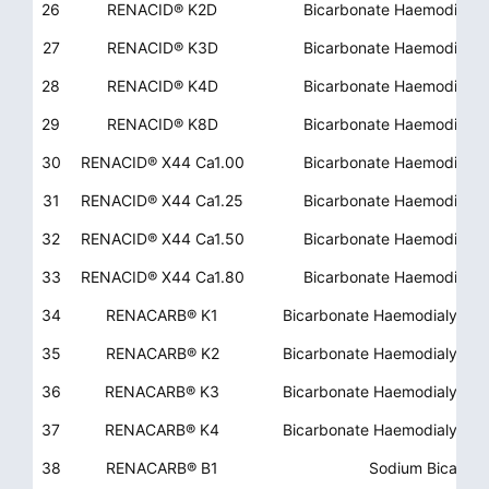
26
RENACID® K2D
Bicarbonate Haemodialys
27
RENACID® K3D
Bicarbonate Haemodialys
28
RENACID® K4D
Bicarbonate Haemodialys
29
RENACID® K8D
Bicarbonate Haemodialys
30
RENACID® X44 Ca1.00
Bicarbonate Haemodialys
31
RENACID® X44 Ca1.25
Bicarbonate Haemodialys
32
RENACID® X44 Ca1.50
Bicarbonate Haemodialys
33
RENACID® X44 Ca1.80
Bicarbonate Haemodialys
34
RENACARB® K1
Bicarbonate Haemodialysis
35
RENACARB® K2
Bicarbonate Haemodialysis
36
RENACARB® K3
Bicarbonate Haemodialysis
37
RENACARB® K4
Bicarbonate Haemodialysis
38
RENACARB® B1
Sodium Bicarbon