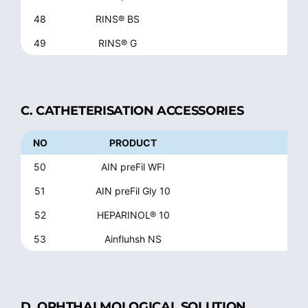
48
RINS® BS
49
RINS® G
Glyc
C. CATHETERISATION ACCESSORIES
NO
PRODUCT
50
AIN preFil WFI
51
AIN preFil Gly 10
52
HEPARINOL® 10
53
Ainfluhsh NS
Ste
D. OPHTHALMOLOGICAL SOLUTION