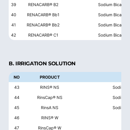
39
RENACARB® B2
Sodium Bicarbon
40
RENACARB® Bb1
Sodium Bicarbon
41
RENACARB® Bb2
Sodium Bicarbon
42
RENACARB® C1
Sodium Bicarbon
B. IRRIGATION SOLUTION
NO
PRODUCT
43
RINS® NS
Sodium Ch
44
RinsCap® NS
Sodium Ch
45
RinsA NS
Sodium Ch
46
RINS® W
47
RinsCap® W