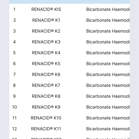
1
RENACID® KIS
Bicarbonate Haemodialys
2
RENACID® K1
Bicarbonate Haemodialys
3
RENACID® K2
Bicarbonate Haemodialys
4
RENACID® K3
Bicarbonate Haemodialys
5
RENACID® K4
Bicarbonate Haemodialys
6
RENACID® K5
Bicarbonate Haemodialys
7
RENACID® K6
Bicarbonate Haemodialys
8
RENACID® K7
Bicarbonate Haemodialys
9
RENACID® K8
Bicarbonate Haemodialys
10
RENACID® K9
Bicarbonate Haemodialys
11
RENACID® K10
Bicarbonate Haemodialys
12
RENACID® K11
Bicarbonate Haemodialys